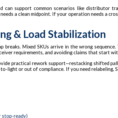
d can support common scenarios like distributor tra
t needs a clean midpoint. If your operation needs a cros
ng & Load Stabilization
 Wrap breaks. Mixed SKUs arrive in the wrong sequence.
eceiver requirements, and avoiding claims that start wi
vide practical rework support—restacking shifted palle
to-light or out of compliance. If you need relabeling, S
r stop-ready)