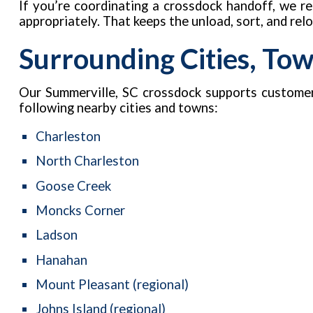
If you’re coordinating a crossdock handoff, we 
appropriately. That keeps the unload, sort, and re
Surrounding Cities, To
Our Summerville, SC crossdock supports custome
following nearby cities and towns:
Charleston
North Charleston
Goose Creek
Moncks Corner
Ladson
Hanahan
Mount Pleasant (regional)
Johns Island (regional)