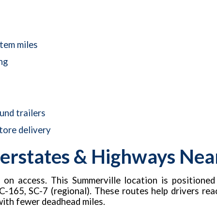
stem miles
ng
nd trailers
tore delivery
erstates & Highways Near 
d on access. This Summerville location is positione
C-165, SC-7 (regional). These routes help drivers reach 
with fewer deadhead miles.