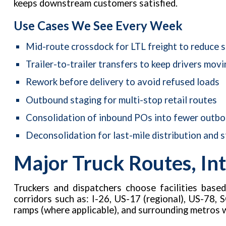
keeps downstream customers satisfied.
Use Cases We See Every Week
Mid-route crossdock for LTL freight to reduce 
Trailer-to-trailer transfers to keep drivers movi
Rework before delivery to avoid refused loads
Outbound staging for multi-stop retail routes
Consolidation of inbound POs into fewer outbou
Deconsolidation for last-mile distribution and s
Major Truck Routes, Int
Truckers and dispatchers choose facilities base
corridors such as: I-26, US-17 (regional), US-78, S
ramps (where applicable), and surrounding metros 