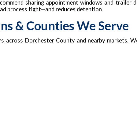
recommend sharing appointment windows and trailer de
load process tight—and reduces detention.
wns & Counties We Serve
rs across Dorchester County and nearby markets. W