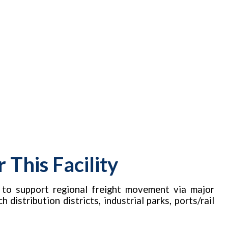
This Facility
d to support regional freight movement via major
distribution districts, industrial parks, ports/rail