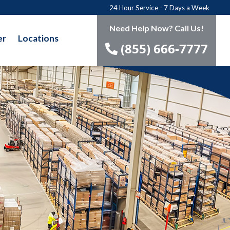
24 Hour Service - 7 Days a Week
Need Help Now? Call Us!
er
Locations
(855) 666-7777