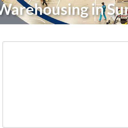
Warehousing in Su