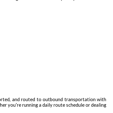
orted, and routed to outbound transportation with
r you’re running a daily route schedule or dealing