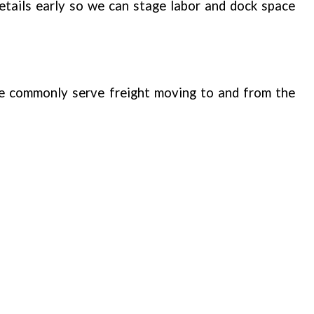
tails early so we can stage labor and dock space
e commonly serve freight moving to and from the