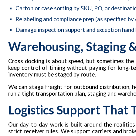
Carton or case sorting by SKU, PO, or destinati
Relabeling and compliance prep (as specified by
Damage inspection support and exception handl
Warehousing, Staging &
Cross docking is about speed, but sometimes the 
keep control of timing without paying for long-t
inventory must be staged by route.
We can stage freight for outbound distribution, ho
run a tight transportation plan, staging and wareh
Logistics Support That
Our day-to-day work is built around the realities
strict receiver rules. We support carriers and bro