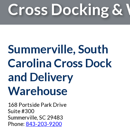
Cross Docking & 
Summerville, South
Carolina Cross Dock
and Delivery
Warehouse
168 Portside Park Drive
Suite #300
Summerville, SC 29483
Phone:
843-203-9200