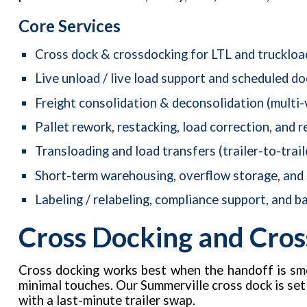
Core Services
Cross dock & crossdocking for LTL and truckloa
Live unload / live load support and scheduled d
Freight consolidation & deconsolidation (multi-
Pallet rework, restacking, load correction, and r
Transloading and load transfers (trailer-to-trail
Short-term warehousing, overflow storage, and
Labeling / relabeling, compliance support, and ba
Cross Docking and Cros
Cross docking works best when the handoff is smo
minimal touches. Our Summerville cross dock is se
with a last-minute trailer swap.