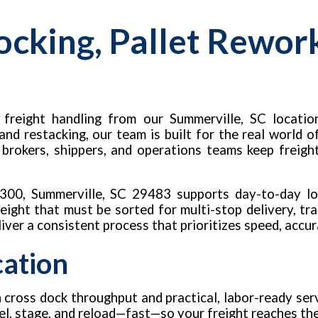
ocking, Pallet Rewor
freight handling from our Summerville, SC location
 and restacking, our team is built for the real world
, brokers, shippers, and operations teams keep freigh
 #300, Summerville, SC 29483 supports day-to-day l
ight that must be sorted for multi-stop delivery, tra
eliver a consistent process that prioritizes speed, accur
cation
 cross dock throughput and practical, labor-ready serv
label, stage, and reload—fast—so your freight reaches t