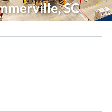
mmerville, SC