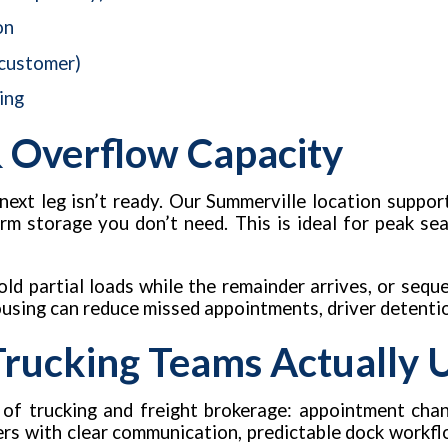
on
 customer)
ing
 Overflow Capacity
next leg isn’t ready. Our Summerville location suppo
erm storage you don’t need. This is ideal for peak se
ld partial loads while the remainder arrives, or sequ
ousing can reduce missed appointments, driver detentio
 Trucking Teams Actually 
 of trucking and freight brokerage: appointment chan
kers with clear communication, predictable dock workfl