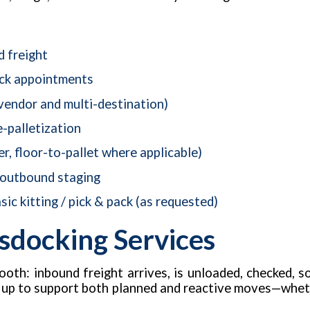
d freight
ock appointments
vendor and multi-destination)
e-palletization
er, floor-to-pallet where applicable)
 outbound staging
sic kitting / pick & pack (as requested)
sdocking Services
oth: inbound freight arrives, is unloaded, checked, s
t up to support both planned and reactive moves—whethe