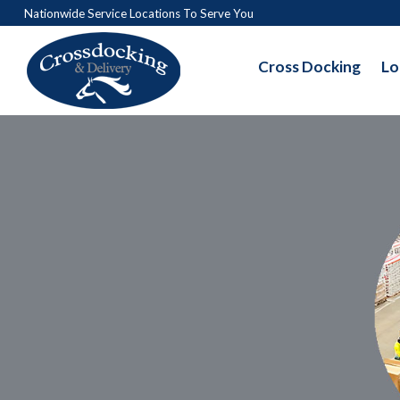
Nationwide Service Locations To Serve You
Cross Docking
Lo