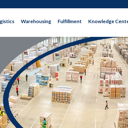
gistics
Warehousing
Fulfillment
Knowledge Cent