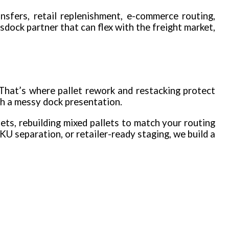
nsfers, retail replenishment, e-commerce routing,
sdock partner that can flex with the freight market,
 That’s where pallet rework and restacking protect
th a messy dock presentation.
ts, rebuilding mixed pallets to match your routing
KU separation, or retailer-ready staging, we build a