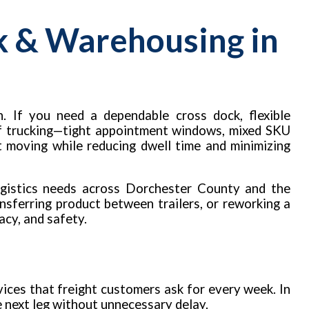
k & Warehousing in
. If you need a dependable cross dock, flexible
 of trucking—tight appointment windows, mixed SKU
t moving while reducing dwell time and minimizing
ogistics needs across Dorchester County and the
nsferring product between trailers, or reworking a
acy, and safety.
ices that freight customers ask for every week. In
he next leg without unnecessary delay.