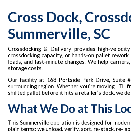
Cross Dock, Crossd
Summerville, SC
Crossdocking & Delivery provides high-velocity 
crossdocking capacity, or hands-on pallet rework
loads, and last-minute changes. We help carriers
storage costs.
Our facility at 168 Portside Park Drive, Suite
surrounding region. Whether you’re moving LTL fre
shifted pallet before it hits a retailer’s dock, we d
What We Do at This Lo
This Summerville operation is designed for modern
plain terms: we unload, verify, sort, re-stack, re-