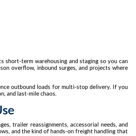
rts short-term warehousing and staging so you can
ason overflow, inbound surges, and projects where
ence outbound loads for multi-stop delivery. If you
n, and last-mile chaos.
Use
ges, trailer reassignments, accessorial needs, and
ows, and the kind of hands-on freight handling that