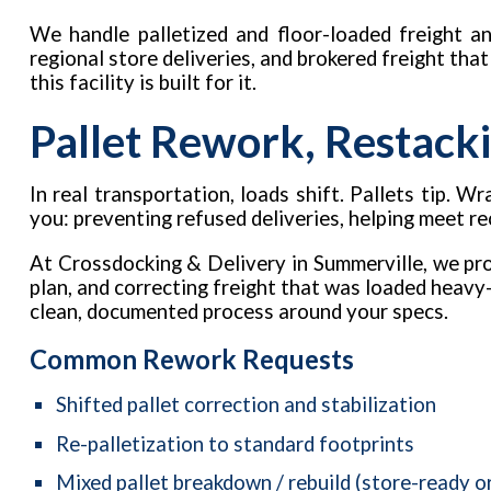
We handle palletized and floor-loaded freight an
regional store deliveries, and brokered freight tha
this facility is built for it.
Pallet Rework, Restacki
In real transportation, loads shift. Pallets tip.
you: preventing refused deliveries, helping meet r
At Crossdocking & Delivery in Summerville, we pro
plan, and correcting freight that was loaded heavy-
clean, documented process around your specs.
Common Rework Requests
Shifted pallet correction and stabilization
Re-palletization to standard footprints
Mixed pallet breakdown / rebuild (store-ready o