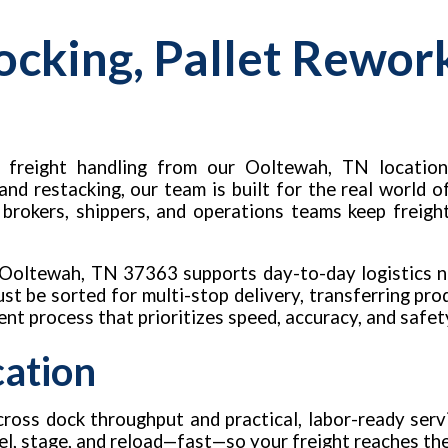
ocking, Pallet Rewor
 freight handling from our Ooltewah, TN location
 and restacking, our team is built for the real world
, brokers, shippers, and operations teams keep freigh
, Ooltewah, TN 37363 supports day-to-day logistics 
t be sorted for multi-stop delivery, transferring prod
tent process that prioritizes speed, accuracy, and safet
cation
ross dock throughput and practical, labor-ready servi
label, stage, and reload—fast—so your freight reaches t