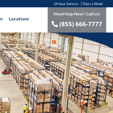
24 Hour Service - 7 Days a Week
Need Help Now? Call Us!
er
Locations
(855) 666-7777