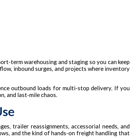
short-term warehousing and staging so you can keep
rflow, inbound surges, and projects where inventory
ence outbound loads for multi-stop delivery. If you
n, and last-mile chaos.
Use
ges, trailer reassignments, accessorial needs, and
ows, and the kind of hands-on freight handling that