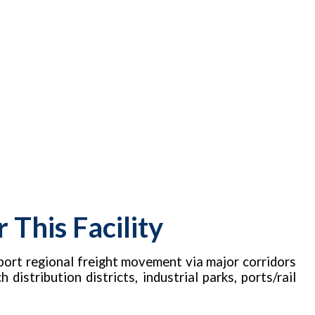
This Facility
port regional freight movement via major corridors
distribution districts, industrial parks, ports/rail