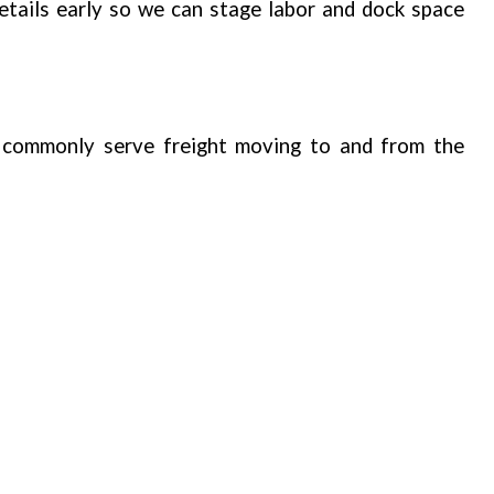
tails early so we can stage labor and dock space
commonly serve freight moving to and from the