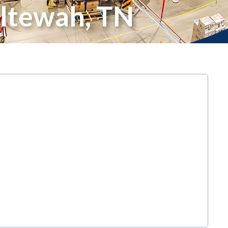
ltewah, TN