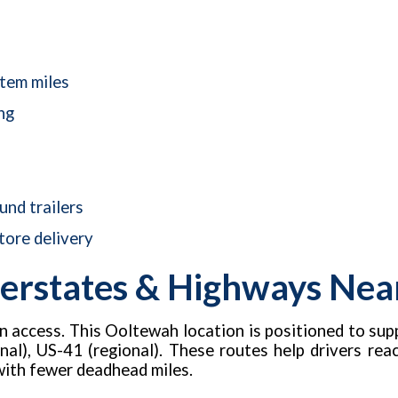
stem miles
ng
nd trailers
tore delivery
erstates & Highways Near 
on access. This Ooltewah location is positioned to sup
nal), US-41 (regional). These routes help drivers reach 
with fewer deadhead miles.