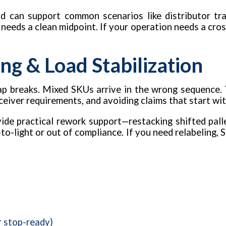
d can support common scenarios like distributor tra
t needs a clean midpoint. If your operation needs a cros
ng & Load Stabilization
 Wrap breaks. Mixed SKUs arrive in the wrong sequence.
eceiver requirements, and avoiding claims that start wi
de practical rework support—restacking shifted pallet
to-light or out of compliance. If you need relabeling, S
r stop-ready)