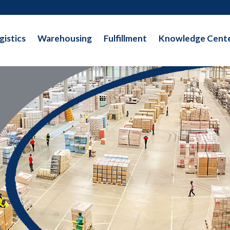
gistics
Warehousing
Fulfillment
Knowledge Cent