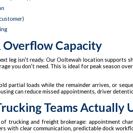
on
 customer)
ing
 Overflow Capacity
ext leg isn’t ready. Our Ooltewah location supports 
rage you don’t need. This is ideal for peak season ove
ld partial loads while the remainder arrives, or sequ
ousing can reduce missed appointments, driver detentio
 Trucking Teams Actually 
 of trucking and freight brokerage: appointment chan
kers with clear communication, predictable dock workfl