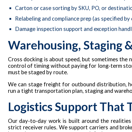
Carton or case sorting by SKU, PO, or destinati
Relabeling and compliance prep (as specified by
Damage inspection support and exception handl
Warehousing, Staging &
Cross docking is about speed, but sometimes the n
control of timing without paying for long-term sto
must be staged by route.
We can stage freight for outbound distribution, ho
run a tight transportation plan, staging and wareh
Logistics Support That
Our day-to-day work is built around the realities
strict receiver rules. We support carriers and bro