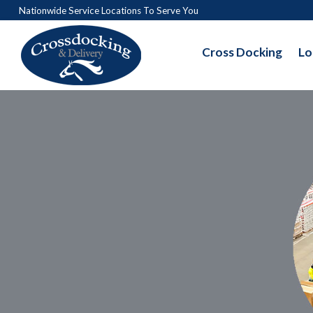
Nationwide Service Locations To Serve You
Cross Docking
Lo