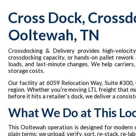
Cross Dock, Crossd
Ooltewah, TN
Crossdocking & Delivery provides high-velocity
crossdocking capacity, or hands-on pallet rework
loads, and last-minute changes. We help carriers
storage costs.
Our facility at 6059 Relocation Way, Suite #300
region. Whether you’re moving LTL freight that mus
before it hits a retailer’s dock, we deliver a consis
What We Do at This Lo
This Ooltewah operation is designed for modern c
plain terms: we unload, verify, sort, re-stack, re-