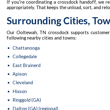
If you’re coordinating a crossdock handoff, we 
appropriately. That keeps the unload, sort, and re
Surrounding Cities, To
Our Ooltewah, TN crossdock supports customer
following nearby cities and towns:
Chattanooga
Collegedale
East Brainerd
Apison
Cleveland
Hixson
Ringgold (GA)
Dalton (GA) (regional)