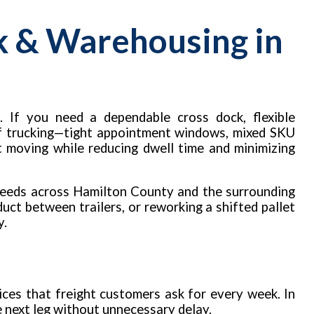
k & Warehousing in
. If you need a dependable cross dock, flexible
 of trucking—tight appointment windows, mixed SKU
t moving while reducing dwell time and minimizing
needs across Hamilton County and the surrounding
uct between trailers, or reworking a shifted pallet
y.
ces that freight customers ask for every week. In
he next leg without unnecessary delay.