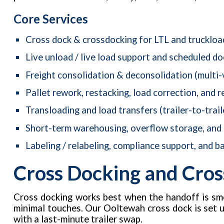
Core Services
Cross dock & crossdocking for LTL and truckloa
Live unload / live load support and scheduled d
Freight consolidation & deconsolidation (multi-
Pallet rework, restacking, load correction, and r
Transloading and load transfers (trailer-to-trail
Short-term warehousing, overflow storage, and
Labeling / relabeling, compliance support, and ba
Cross Docking and Cros
Cross docking works best when the handoff is smo
minimal touches. Our Ooltewah cross dock is set 
with a last-minute trailer swap.