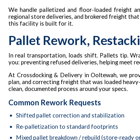
We handle palletized and floor-loaded freight an
regional store deliveries, and brokered freight tha
this facility is built for it.
Pallet Rework, Restacki
In real transportation, loads shift. Pallets tip.
you: preventing refused deliveries, helping meet r
At Crossdocking & Delivery in Ooltewah, we provi
plan, and correcting freight that was loaded heavy-
clean, documented process around your specs.
Common Rework Requests
Shifted pallet correction and stabilization
Re-palletization to standard footprints
Mixed pallet breakdown / rebuild (store-ready o