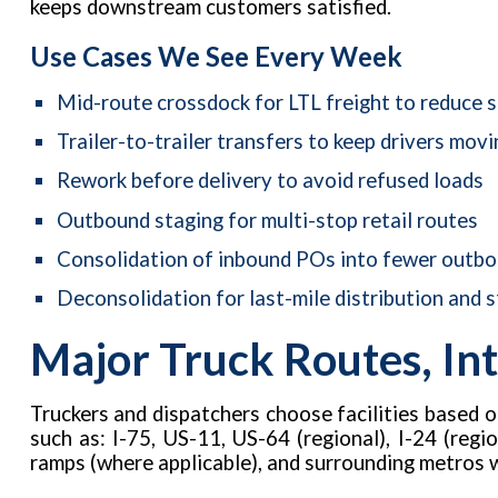
keeps downstream customers satisfied.
Use Cases We See Every Week
Mid-route crossdock for LTL freight to reduce 
Trailer-to-trailer transfers to keep drivers movi
Rework before delivery to avoid refused loads
Outbound staging for multi-stop retail routes
Consolidation of inbound POs into fewer outbou
Deconsolidation for last-mile distribution and s
Major Truck Routes, Int
Truckers and dispatchers choose facilities based 
such as: I-75, US-11, US-64 (regional), I-24 (regio
ramps (where applicable), and surrounding metros 