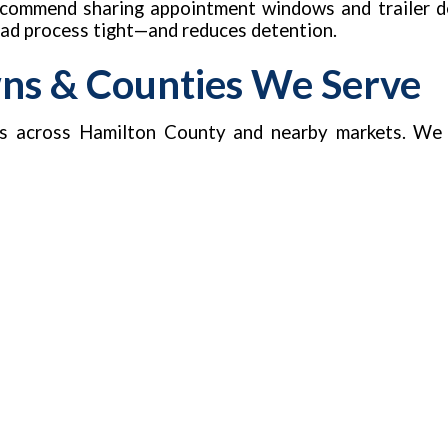
recommend sharing appointment windows and trailer de
load process tight—and reduces detention.
wns & Counties We Serve
s across Hamilton County and nearby markets. We 