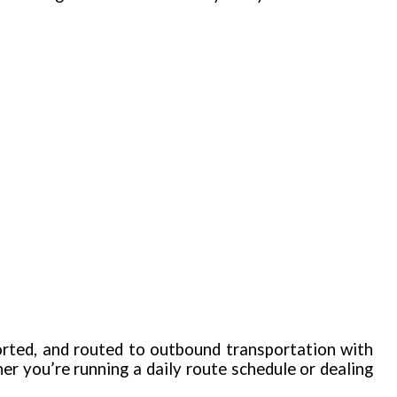
orted, and routed to outbound transportation with
 you’re running a daily route schedule or dealing