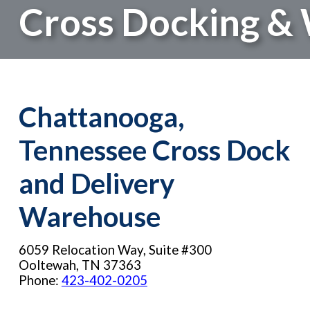
Cross Docking &
Chattanooga,
Tennessee Cross Dock
and Delivery
Warehouse
6059 Relocation Way, Suite #300
Ooltewah, TN 37363
Phone:
423-402-0205