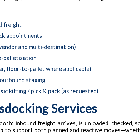
d freight
ock appointments
vendor and multi-destination)
e-palletization
er, floor-to-pallet where applicable)
 outbound staging
sic kitting / pick & pack (as requested)
sdocking Services
oth: inbound freight arrives, is unloaded, checked, s
up to support both planned and reactive moves—whether