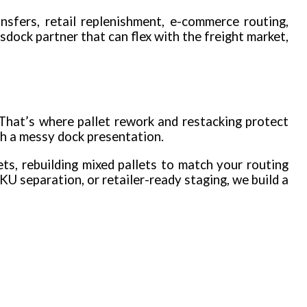
nsfers, retail replenishment, e-commerce routing,
sdock partner that can flex with the freight market,
 That’s where pallet rework and restacking protect
th a messy dock presentation.
s, rebuilding mixed pallets to match your routing
KU separation, or retailer-ready staging, we build a