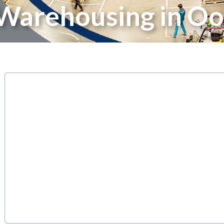
 Warehousing in Oo