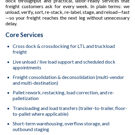
dock throughput and practical, labor-ready services that
freight customers ask for every week. In plain terms: we
unload, verify, sort, re-stack, re-label, stage, and reload—fast
—so your freight reaches the next leg without unnecessary
delay.
Core Services
Cross dock & crossdocking for LTL and truckload
freight
Live unload / live load support and scheduled dock
appointments
Freight consolidation & deconsolidation (multi-vendor
and multi-destination)
Pallet rework, restacking, load correction, and re-
palletization
Transloading and load transfers (trailer-to-trailer, floor-
to-pallet where applicable)
Short-term warehousing, overflow storage, and
outbound staging