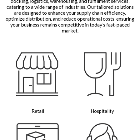
docking, logistics, warehousing, and fulfillment services,
catering to a wide range of industries. Our tailored solutions
are designed to enhance your supply chain efficiency,
optimize distribution, and reduce operational costs, ensuring
your business remains competitive in today’s fast-paced
market.
Retail
Hospitality