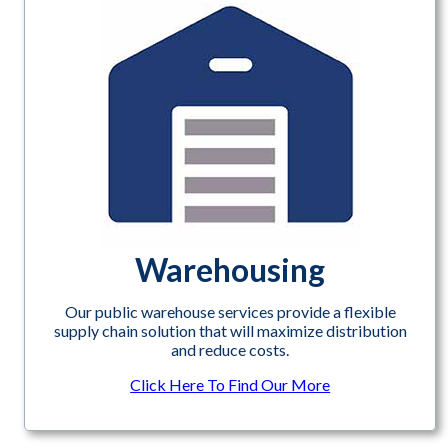
Warehousing
Our public warehouse services provide a flexible
supply chain solution that will maximize distribution
and reduce costs.
Click Here To Find Our More