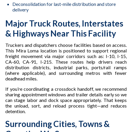
Deconsolidation for last-mile distribution and store
delivery
Major Truck Routes, Interstates
& Highways Near This Facility
Truckers and dispatchers choose facilities based on access.
This Mira Loma location is positioned to support regional
freight movement via major corridors such as: I-10, I-15,
CA-60, CA-91, I-215. These routes help drivers reach
distribution districts, industrial parks, ports/rail ramps
(where applicable), and surrounding metros with fewer
deadhead miles.
If you’re coordinating a crossdock handoff, we recommend
sharing appointment windows and trailer details early so we
can stage labor and dock space appropriately. That keeps
the unload, sort, and reload process tight—and reduces
detention.
Surrounding Cities, Towns &