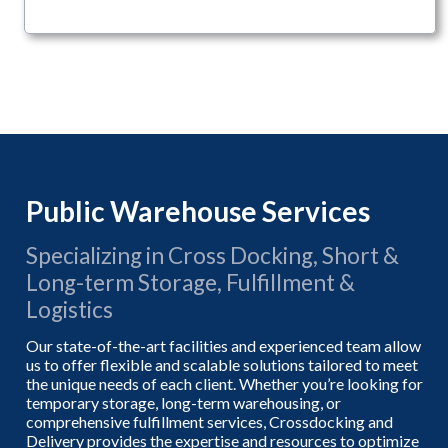
Public Warehouse Services
Specializing in Cross Docking, Short &
Long-term Storage, Fulfillment &
Logistics
Our state-of-the-art facilities and experienced team allow
us to offer flexible and scalable solutions tailored to meet
the unique needs of each client. Whether you’re looking for
temporary storage, long-term warehousing, or
comprehensive fulfillment services, Crossdocking and
Delivery provides the expertise and resources to optimize