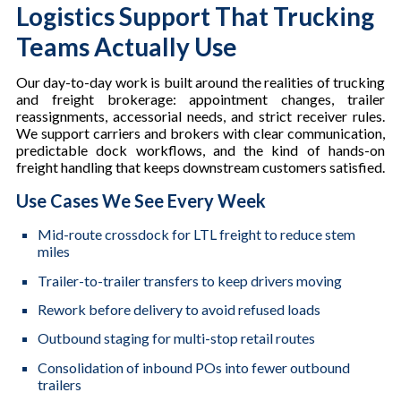
Logistics Support That Trucking
Teams Actually Use
Our day-to-day work is built around the realities of trucking
and freight brokerage: appointment changes, trailer
reassignments, accessorial needs, and strict receiver rules.
We support carriers and brokers with clear communication,
predictable dock workflows, and the kind of hands-on
freight handling that keeps downstream customers satisfied.
Use Cases We See Every Week
Mid-route crossdock for LTL freight to reduce stem
miles
Trailer-to-trailer transfers to keep drivers moving
Rework before delivery to avoid refused loads
Outbound staging for multi-stop retail routes
Consolidation of inbound POs into fewer outbound
trailers