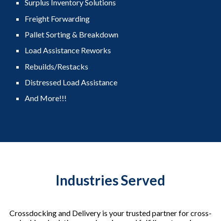
Surplus Inventory Solutions
Freight Forwarding
Pallet Sorting & Breakdown
Load Assistance Reworks
Rebuilds/Restacks
Distressed Load Assistance
And More!!!
Industries Served
Crossdocking and Delivery is your trusted partner for cross-