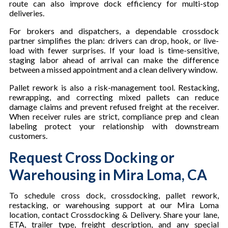
route can also improve dock efficiency for multi-stop
deliveries.
For brokers and dispatchers, a dependable crossdock
partner simplifies the plan: drivers can drop, hook, or live-
load with fewer surprises. If your load is time-sensitive,
staging labor ahead of arrival can make the difference
between a missed appointment and a clean delivery window.
Pallet rework is also a risk-management tool. Restacking,
rewrapping, and correcting mixed pallets can reduce
damage claims and prevent refused freight at the receiver.
When receiver rules are strict, compliance prep and clean
labeling protect your relationship with downstream
customers.
Request Cross Docking or
Warehousing in Mira Loma, CA
To schedule cross dock, crossdocking, pallet rework,
restacking, or warehousing support at our Mira Loma
location, contact Crossdocking & Delivery. Share your lane,
ETA, trailer type, freight description, and any special