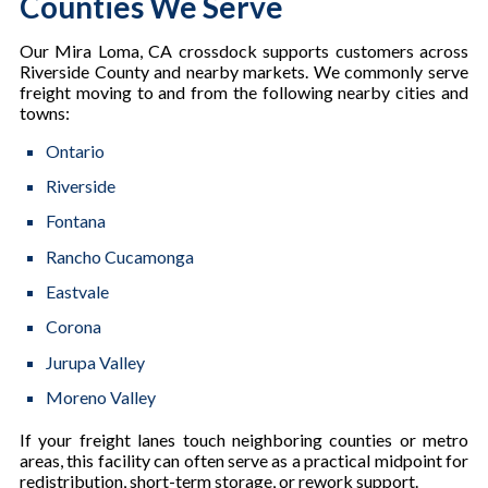
Counties We Serve
Our Mira Loma, CA crossdock supports customers across
Riverside County and nearby markets. We commonly serve
freight moving to and from the following nearby cities and
towns:
Ontario
Riverside
Fontana
Rancho Cucamonga
Eastvale
Corona
Jurupa Valley
Moreno Valley
If your freight lanes touch neighboring counties or metro
areas, this facility can often serve as a practical midpoint for
redistribution, short-term storage, or rework support.