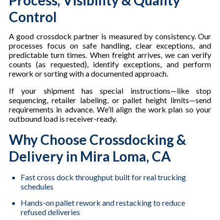
Control
A good crossdock partner is measured by consistency. Our
processes focus on safe handling, clear exceptions, and
predictable turn times. When freight arrives, we can verify
counts (as requested), identify exceptions, and perform
rework or sorting with a documented approach.
If your shipment has special instructions—like stop
sequencing, retailer labeling, or pallet height limits—send
requirements in advance. We’ll align the work plan so your
outbound load is receiver-ready.
Why Choose Crossdocking &
Delivery in Mira Loma, CA
Fast cross dock throughput built for real trucking
schedules
Hands-on pallet rework and restacking to reduce
refused deliveries