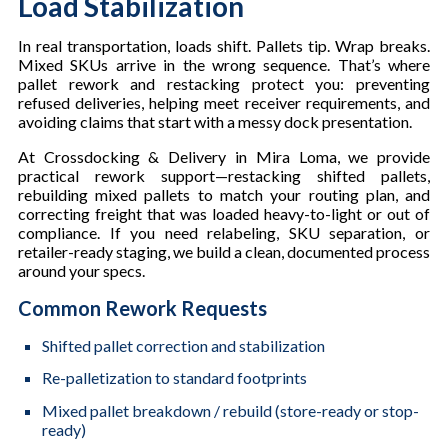
Load Stabilization
In real transportation, loads shift. Pallets tip. Wrap breaks.
Mixed SKUs arrive in the wrong sequence. That’s where
pallet rework and restacking protect you: preventing
refused deliveries, helping meet receiver requirements, and
avoiding claims that start with a messy dock presentation.
At Crossdocking & Delivery in Mira Loma, we provide
practical rework support—restacking shifted pallets,
rebuilding mixed pallets to match your routing plan, and
correcting freight that was loaded heavy-to-light or out of
compliance. If you need relabeling, SKU separation, or
retailer-ready staging, we build a clean, documented process
around your specs.
Common Rework Requests
Shifted pallet correction and stabilization
Re-palletization to standard footprints
Mixed pallet breakdown / rebuild (store-ready or stop-
ready)