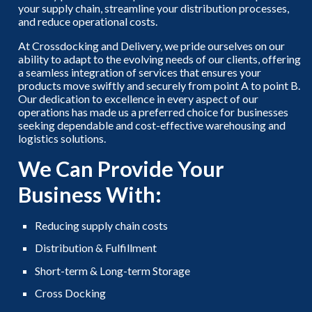
your supply chain, streamline your distribution processes,
and reduce operational costs.
At Crossdocking and Delivery, we pride ourselves on our
ability to adapt to the evolving needs of our clients, offering
a seamless integration of services that ensures your
products move swiftly and securely from point A to point B.
Our dedication to excellence in every aspect of our
operations has made us a preferred choice for businesses
seeking dependable and cost-effective warehousing and
logistics solutions.
We Can Provide Your
Business With:
Reducing supply chain costs
Distribution & Fulfillment
Short-term & Long-term Storage
Cross Docking