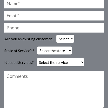
Are you an existing customer?
State of Service? *
Needed Services?