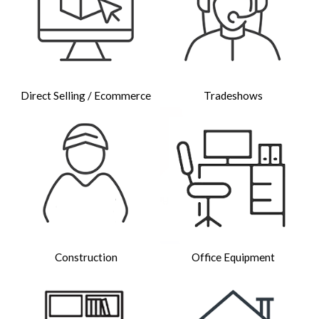
Direct Selling / Ecommerce
Tradeshows
Construction
Office Equipment