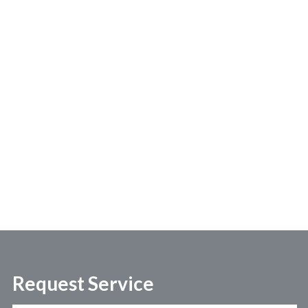
Request Service