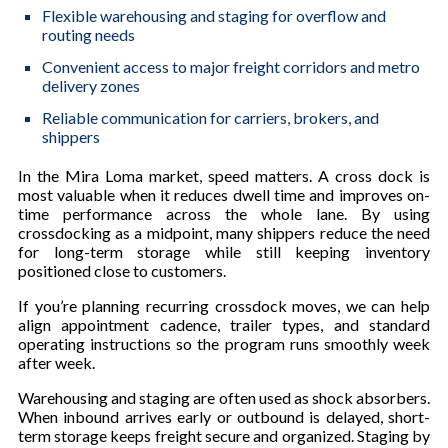
Flexible warehousing and staging for overflow and
routing needs
Convenient access to major freight corridors and metro
delivery zones
Reliable communication for carriers, brokers, and
shippers
In the Mira Loma market, speed matters. A cross dock is
most valuable when it reduces dwell time and improves on-
time performance across the whole lane. By using
crossdocking as a midpoint, many shippers reduce the need
for long-term storage while still keeping inventory
positioned close to customers.
If you’re planning recurring crossdock moves, we can help
align appointment cadence, trailer types, and standard
operating instructions so the program runs smoothly week
after week.
Warehousing and staging are often used as shock absorbers.
When inbound arrives early or outbound is delayed, short-
term storage keeps freight secure and organized. Staging by