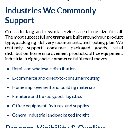
Industries We Commonly
Support
Cross docking and rework services aren’t one-size-fits-all.
The most successful programs are built around your product
type, packaging, delivery requirements, and routing plan. We
routinely support consumer packaged goods, retail
distribution, home improvement products, office equipment,
industrial freight, and e-commerce fulfillment moves.
Retail and wholesale distribution
E-commerce and direct-to-consumer routing
Home improvement and building materials
Furniture and boxed goods logistics
Office equipment, fixtures, and supplies
General industrial and packaged freight
Process, Visibility & Quality