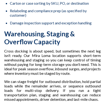
Carton or case sorting by SKU, PO, or destination
Relabeling and compliance prep (as specified by
customer)
Damage inspection support and exception handling
Warehousing, Staging &
Overflow Capacity
Cross docking is about speed, but sometimes the next leg
isn’t ready. Our Mira Loma location supports short-term
warehousing and staging so you can keep control of timing
without paying for long-term storage you don’t need. This is
ideal for peak season overflow, inbound surges, and projects
where inventory must be staged by route.
We can stage freight for outbound distribution, hold partial
loads while the remainder arrives, or sequence outbound
loads for multi-stop delivery. If you run a tight
transportation plan, staging and warehousing can reduce
missed appointments, driver detention, and last-mile chaos.