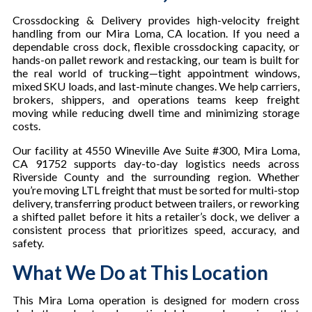
Crossdocking & Delivery provides high-velocity freight
handling from our Mira Loma, CA location. If you need a
dependable cross dock, flexible crossdocking capacity, or
hands-on pallet rework and restacking, our team is built for
the real world of trucking—tight appointment windows,
mixed SKU loads, and last-minute changes. We help carriers,
brokers, shippers, and operations teams keep freight
moving while reducing dwell time and minimizing storage
costs.
Our facility at 4550 Wineville Ave Suite #300, Mira Loma,
CA 91752 supports day-to-day logistics needs across
Riverside County and the surrounding region. Whether
you’re moving LTL freight that must be sorted for multi-stop
delivery, transferring product between trailers, or reworking
a shifted pallet before it hits a retailer’s dock, we deliver a
consistent process that prioritizes speed, accuracy, and
safety.
What We Do at This Location
This Mira Loma operation is designed for modern cross