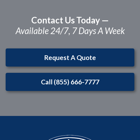
Contact Us Today —
Available 24/7, 7 Days A Week
Request A Quote
Call (855) 666-7777