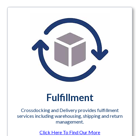
Fulfillment
Crossdocking and Delivery provides fulfillment
services including warehousing, shipping and return
management.
Click Here To Find Our More