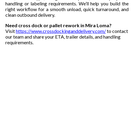
handling or labeling requirements. We’ll help you build the
right workflow for a smooth unload, quick turnaround, and
clean outbound delivery.
Need cross dock or pallet rework in Mira Loma?
Visit
https://www.crossdockinganddelivery.com/
to contact
our team and share your ETA, trailer details, and handling
requirements.