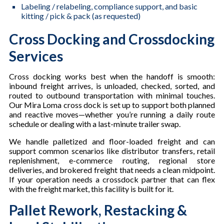
Labeling / relabeling, compliance support, and basic
kitting / pick & pack (as requested)
Cross Docking and Crossdocking
Services
Cross docking works best when the handoff is smooth:
inbound freight arrives, is unloaded, checked, sorted, and
routed to outbound transportation with minimal touches.
Our Mira Loma cross dock is set up to support both planned
and reactive moves—whether you’re running a daily route
schedule or dealing with a last-minute trailer swap.
We handle palletized and floor-loaded freight and can
support common scenarios like distributor transfers, retail
replenishment, e-commerce routing, regional store
deliveries, and brokered freight that needs a clean midpoint.
If your operation needs a crossdock partner that can flex
with the freight market, this facility is built for it.
Pallet Rework, Restacking &