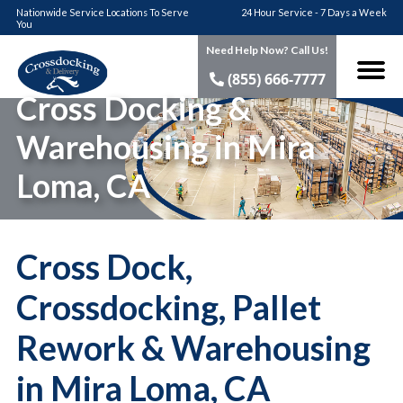
Nationwide Service Locations To Serve
24 Hour Service - 7 Days a Week
You
Need Help Now? Call Us!
(855) 666-7777
Cross Docking &
Warehousing in Mira
Loma, CA
Cross Dock,
Crossdocking, Pallet
Rework & Warehousing
in Mira Loma, CA