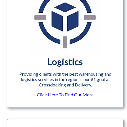
Logistics
Providing clients with the best warehousing and
logistics services in the region is our #1 goal at
Crossdocking and Delivery.
Click Here To Find Our More