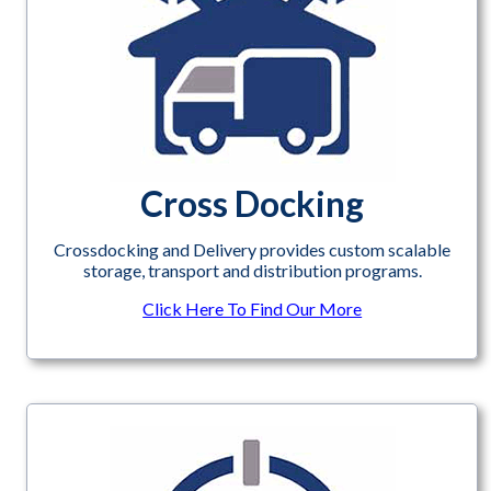
Cross Docking
Crossdocking and Delivery provides custom scalable
storage, transport and distribution programs.
Click Here To Find Our More