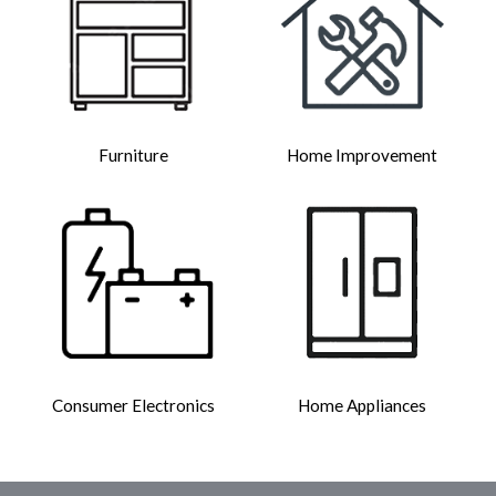
Furniture
Home Improvement
Consumer Electronics
Home Appliances