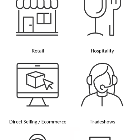
Retail
Hospitality
Direct Selling / Ecommerce
Tradeshows