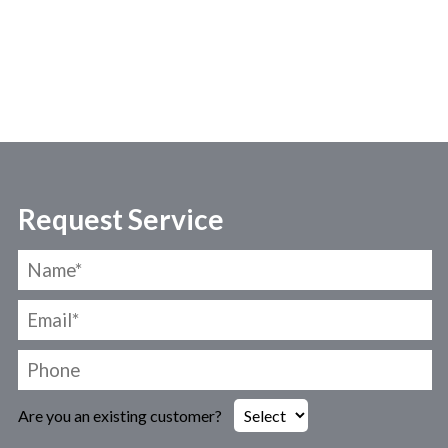
Request Service
Are you an existing customer?