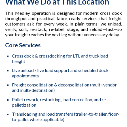
What We Do at This Location
This Medley operation is designed for modern cross dock
throughput and practical, labor-ready services that freight
customers ask for every week. In plain terms: we unload,
verify, sort, re-stack, re-label, stage, and reload—fast—so
your freight reaches the next leg without unnecessary delay.
Core Services
Cross dock & crossdocking for LTL and truckload
freight
Live unload / live load support and scheduled dock
appointments
Freight consolidation & deconsolidation (multi-vendor
and multi-destination)
Pallet rework, restacking, load correction, and re-
palletization
Transloading and load transfers (trailer-to-trailer, floor-
to-pallet where applicable)