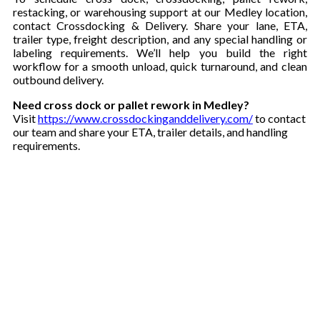
restacking, or warehousing support at our Medley location,
contact Crossdocking & Delivery. Share your lane, ETA,
trailer type, freight description, and any special handling or
labeling requirements. We’ll help you build the right
workflow for a smooth unload, quick turnaround, and clean
outbound delivery.
Need cross dock or pallet rework in Medley?
Visit
https://www.crossdockinganddelivery.com/
to contact
our team and share your ETA, trailer details, and handling
requirements.