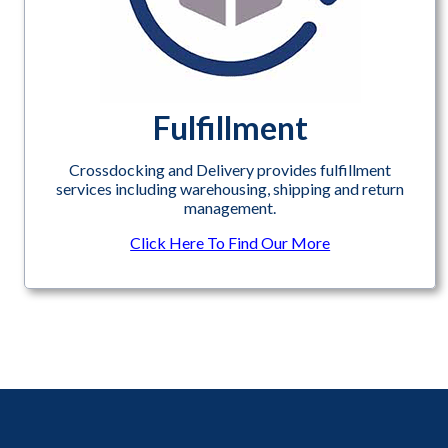
Fulfillment
Crossdocking and Delivery provides fulfillment
services including warehousing, shipping and return
management.
Click Here To Find Our More