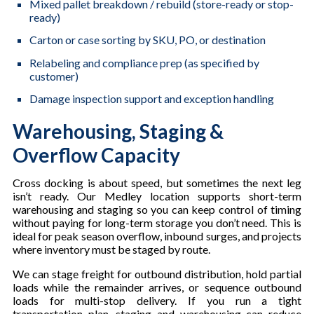
Mixed pallet breakdown / rebuild (store-ready or stop-
ready)
Carton or case sorting by SKU, PO, or destination
Relabeling and compliance prep (as specified by
customer)
Damage inspection support and exception handling
Warehousing, Staging &
Overflow Capacity
Cross docking is about speed, but sometimes the next leg
isn’t ready. Our Medley location supports short-term
warehousing and staging so you can keep control of timing
without paying for long-term storage you don’t need. This is
ideal for peak season overflow, inbound surges, and projects
where inventory must be staged by route.
We can stage freight for outbound distribution, hold partial
loads while the remainder arrives, or sequence outbound
loads for multi-stop delivery. If you run a tight
transportation plan, staging and warehousing can reduce