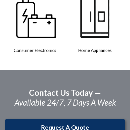
Consumer Electronics
Home Appliances
Contact Us Today —
Available 24/7, 7 Days A Week
Request A Quote