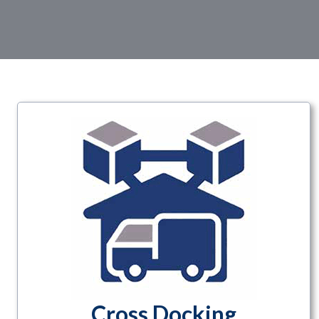
Cross Docking