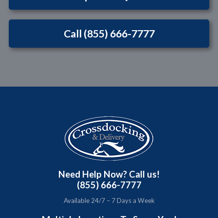
Call (855) 666-7777
Need Help Now? Call us!
(855) 666-7777
Available 24/7 – 7 Days a Week