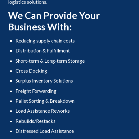
logistics solutions.
We Can Provide Your
Business With:
Reducing supply chain costs
Distribution & Fulfillment
Short-term & Long-term Storage
Cross Docking
Surplus Inventory Solutions
Freight Forwarding
Pallet Sorting & Breakdown
Load Assistance Reworks
Rebuilds/Restacks
Distressed Load Assistance