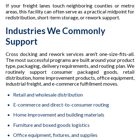
If your freight lanes touch neighboring counties or metro
areas, this facility can often serve as a practical midpoint for
redistribution, short-term storage, or rework support.
Industries We Commonly
Support
Cross docking and rework services aren’t one-size-fits-all.
The most successful programs are built around your product
type, packaging, delivery requirements, and routing plan. We
routinely support consumer packaged goods, retail
distribution, home improvement products, office equipment,
industrial freight, and e-commerce fulfillment moves.
Retail and wholesale distribution
E-commerce and direct-to-consumer routing
Home improvement and building materials
Furniture and boxed goods logistics
Office equipment, fixtures, and supplies