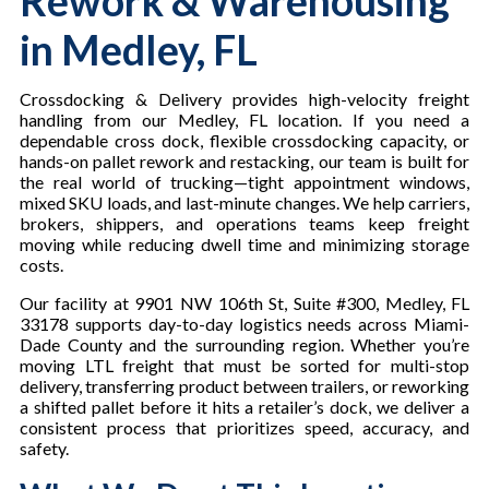
Rework & Warehousing
in Medley, FL
Crossdocking & Delivery provides high-velocity freight
handling from our Medley, FL location. If you need a
dependable cross dock, flexible crossdocking capacity, or
hands-on pallet rework and restacking, our team is built for
the real world of trucking—tight appointment windows,
mixed SKU loads, and last-minute changes. We help carriers,
brokers, shippers, and operations teams keep freight
moving while reducing dwell time and minimizing storage
costs.
Our facility at 9901 NW 106th St, Suite #300, Medley, FL
33178 supports day-to-day logistics needs across Miami-
Dade County and the surrounding region. Whether you’re
moving LTL freight that must be sorted for multi-stop
delivery, transferring product between trailers, or reworking
a shifted pallet before it hits a retailer’s dock, we deliver a
consistent process that prioritizes speed, accuracy, and
safety.