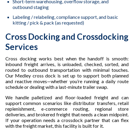
Short-term warehousing, overflow storage, and
outbound staging
Labeling / relabeling, compliance support, and basic
kitting / pick & pack (as requested)
Cross Docking and Crossdocking
Services
Cross docking works best when the handoff is smooth:
inbound freight arrives, is unloaded, checked, sorted, and
routed to outbound transportation with minimal touches.
Our Medley cross dock is set up to support both planned
and reactive moves—whether you’re running a daily route
schedule or dealing with a last-minute trailer swap.
We handle palletized and floor-loaded freight and can
support common scenarios like distributor transfers, retail
replenishment, e-commerce routing, regional store
deliveries, and brokered freight that needs a clean midpoint.
If your operation needs a crossdock partner that can flex
with the freight market, this facility is built for it.