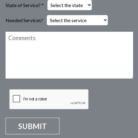
State of Service? *
Needed Services?