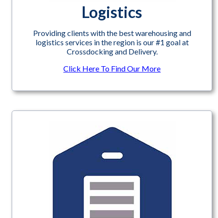
Logistics
Providing clients with the best warehousing and
logistics services in the region is our #1 goal at
Crossdocking and Delivery.
Click Here To Find Our More