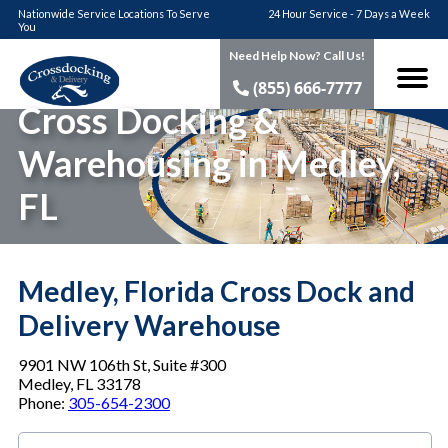
Nationwide Service Locations To Serve
24 Hour Service - 7 Days a Week
You
Need Help Now? Call Us!
(855) 666-7777
Cross Docking &
Warehousing in Medley,
FL
Medley, Florida Cross Dock and
Delivery Warehouse
9901 NW 106th St, Suite #300
Medley, FL 33178
Phone:
305-654-2300