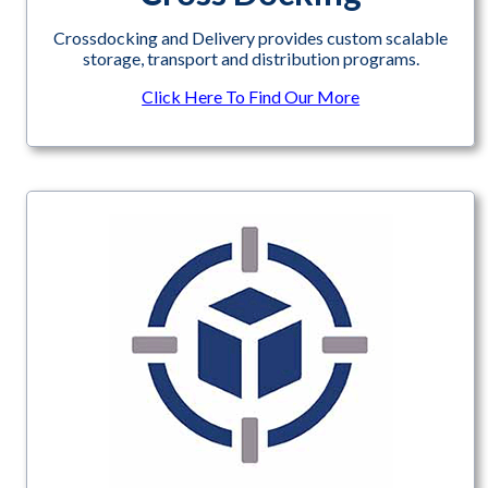
Crossdocking and Delivery provides custom scalable
storage, transport and distribution programs.
Click Here To Find Our More