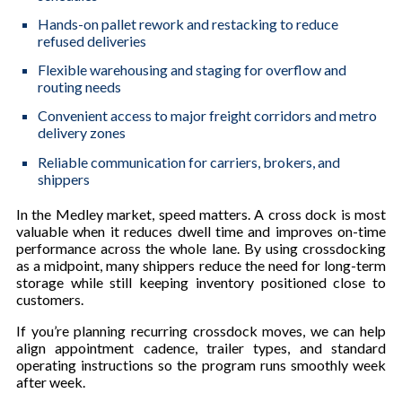
Hands-on pallet rework and restacking to reduce
refused deliveries
Flexible warehousing and staging for overflow and
routing needs
Convenient access to major freight corridors and metro
delivery zones
Reliable communication for carriers, brokers, and
shippers
In the Medley market, speed matters. A cross dock is most
valuable when it reduces dwell time and improves on-time
performance across the whole lane. By using crossdocking
as a midpoint, many shippers reduce the need for long-term
storage while still keeping inventory positioned close to
customers.
If you’re planning recurring crossdock moves, we can help
align appointment cadence, trailer types, and standard
operating instructions so the program runs smoothly week
after week.