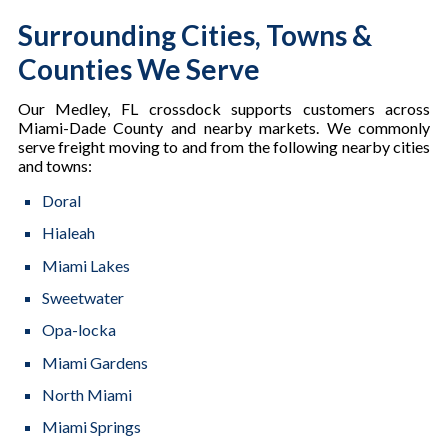
Surrounding Cities, Towns &
Counties We Serve
Our Medley, FL crossdock supports customers across
Miami-Dade County and nearby markets. We commonly
serve freight moving to and from the following nearby cities
and towns:
Doral
Hialeah
Miami Lakes
Sweetwater
Opa-locka
Miami Gardens
North Miami
Miami Springs