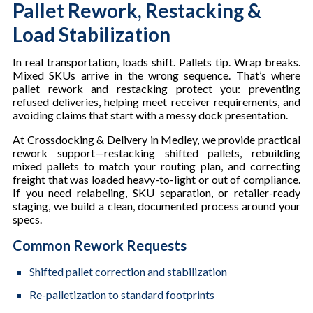
Pallet Rework, Restacking &
Load Stabilization
In real transportation, loads shift. Pallets tip. Wrap breaks.
Mixed SKUs arrive in the wrong sequence. That’s where
pallet rework and restacking protect you: preventing
refused deliveries, helping meet receiver requirements, and
avoiding claims that start with a messy dock presentation.
At Crossdocking & Delivery in Medley, we provide practical
rework support—restacking shifted pallets, rebuilding
mixed pallets to match your routing plan, and correcting
freight that was loaded heavy-to-light or out of compliance.
If you need relabeling, SKU separation, or retailer-ready
staging, we build a clean, documented process around your
specs.
Common Rework Requests
Shifted pallet correction and stabilization
Re-palletization to standard footprints