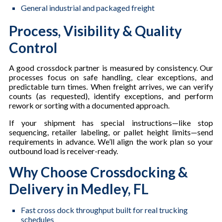
General industrial and packaged freight
Process, Visibility & Quality
Control
A good crossdock partner is measured by consistency. Our
processes focus on safe handling, clear exceptions, and
predictable turn times. When freight arrives, we can verify
counts (as requested), identify exceptions, and perform
rework or sorting with a documented approach.
If your shipment has special instructions—like stop
sequencing, retailer labeling, or pallet height limits—send
requirements in advance. We’ll align the work plan so your
outbound load is receiver-ready.
Why Choose Crossdocking &
Delivery in Medley, FL
Fast cross dock throughput built for real trucking
schedules