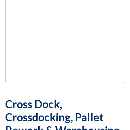
Cross Dock,
Crossdocking, Pallet