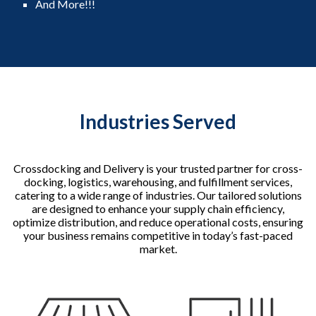
And More!!!
Industries Served
Crossdocking and Delivery is your trusted partner for cross-
docking, logistics, warehousing, and fulfillment services,
catering to a wide range of industries. Our tailored solutions
are designed to enhance your supply chain efficiency,
optimize distribution, and reduce operational costs, ensuring
your business remains competitive in today’s fast-paced
market.