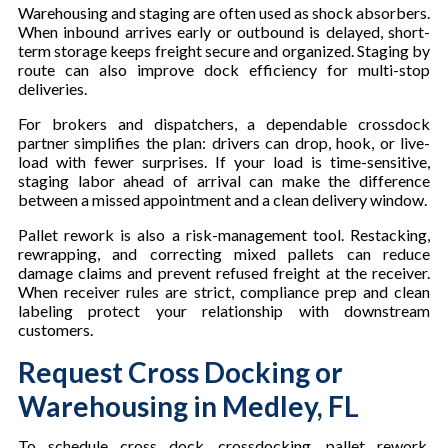
Warehousing and staging are often used as shock absorbers.
When inbound arrives early or outbound is delayed, short-
term storage keeps freight secure and organized. Staging by
route can also improve dock efficiency for multi-stop
deliveries.
For brokers and dispatchers, a dependable crossdock
partner simplifies the plan: drivers can drop, hook, or live-
load with fewer surprises. If your load is time-sensitive,
staging labor ahead of arrival can make the difference
between a missed appointment and a clean delivery window.
Pallet rework is also a risk-management tool. Restacking,
rewrapping, and correcting mixed pallets can reduce
damage claims and prevent refused freight at the receiver.
When receiver rules are strict, compliance prep and clean
labeling protect your relationship with downstream
customers.
Request Cross Docking or
Warehousing in Medley, FL
To schedule cross dock, crossdocking, pallet rework,