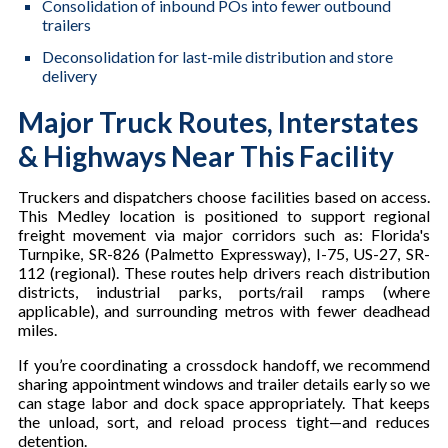
Consolidation of inbound POs into fewer outbound
trailers
Deconsolidation for last-mile distribution and store
delivery
Major Truck Routes, Interstates
& Highways Near This Facility
Truckers and dispatchers choose facilities based on access.
This Medley location is positioned to support regional
freight movement via major corridors such as: Florida's
Turnpike, SR-826 (Palmetto Expressway), I-75, US-27, SR-
112 (regional). These routes help drivers reach distribution
districts, industrial parks, ports/rail ramps (where
applicable), and surrounding metros with fewer deadhead
miles.
If you’re coordinating a crossdock handoff, we recommend
sharing appointment windows and trailer details early so we
can stage labor and dock space appropriately. That keeps
the unload, sort, and reload process tight—and reduces
detention.