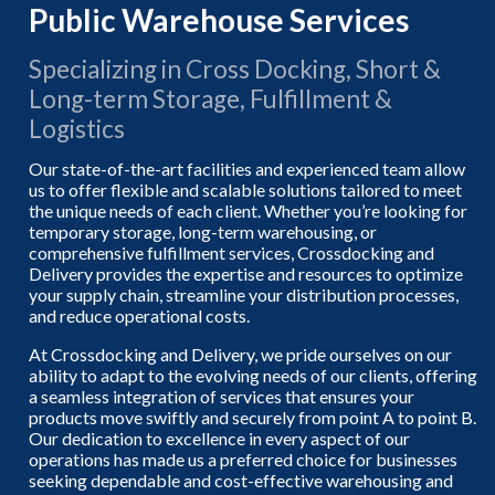
Public Warehouse Services
Specializing in Cross Docking, Short &
Long-term Storage, Fulfillment &
Logistics
Our state-of-the-art facilities and experienced team allow
us to offer flexible and scalable solutions tailored to meet
the unique needs of each client. Whether you’re looking for
temporary storage, long-term warehousing, or
comprehensive fulfillment services, Crossdocking and
Delivery provides the expertise and resources to optimize
your supply chain, streamline your distribution processes,
and reduce operational costs.
At Crossdocking and Delivery, we pride ourselves on our
ability to adapt to the evolving needs of our clients, offering
a seamless integration of services that ensures your
products move swiftly and securely from point A to point B.
Our dedication to excellence in every aspect of our
operations has made us a preferred choice for businesses
seeking dependable and cost-effective warehousing and