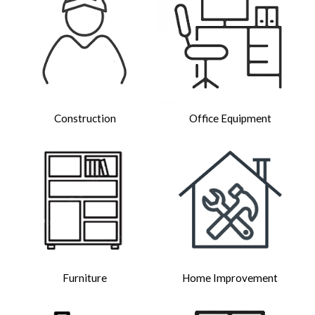
Construction
Office Equipment
Furniture
Home Improvement