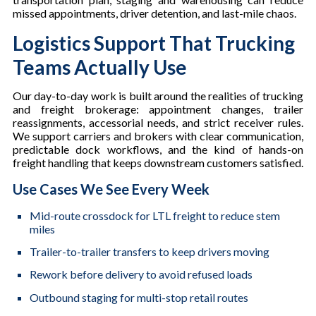
missed appointments, driver detention, and last-mile chaos.
Logistics Support That Trucking
Teams Actually Use
Our day-to-day work is built around the realities of trucking
and freight brokerage: appointment changes, trailer
reassignments, accessorial needs, and strict receiver rules.
We support carriers and brokers with clear communication,
predictable dock workflows, and the kind of hands-on
freight handling that keeps downstream customers satisfied.
Use Cases We See Every Week
Mid-route crossdock for LTL freight to reduce stem
miles
Trailer-to-trailer transfers to keep drivers moving
Rework before delivery to avoid refused loads
Outbound staging for multi-stop retail routes