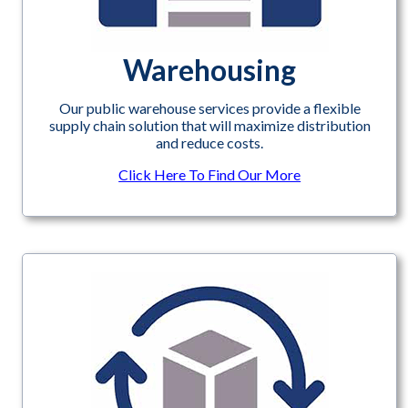
Warehousing
Our public warehouse services provide a flexible
supply chain solution that will maximize distribution
and reduce costs.
Click Here To Find Our More