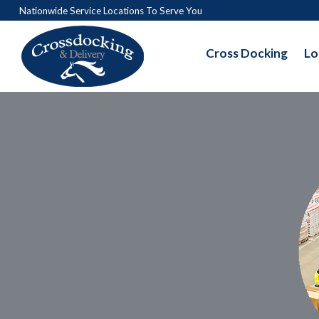
Nationwide Service Locations To Serve You
Cross Docking
Lo