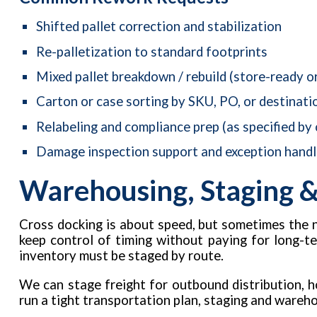
Shifted pallet correction and stabilization
Re-palletization to standard footprints
Mixed pallet breakdown / rebuild (store-ready o
Carton or case sorting by SKU, PO, or destinati
Relabeling and compliance prep (as specified by
Damage inspection support and exception handl
Warehousing, Staging &
Cross docking is about speed, but sometimes the 
keep control of timing without paying for long-t
inventory must be staged by route.
We can stage freight for outbound distribution, ho
run a tight transportation plan, staging and wareh