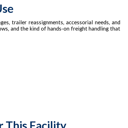
Use
ges, trailer reassignments, accessorial needs, and
ows, and the kind of hands-on freight handling that
This Facility