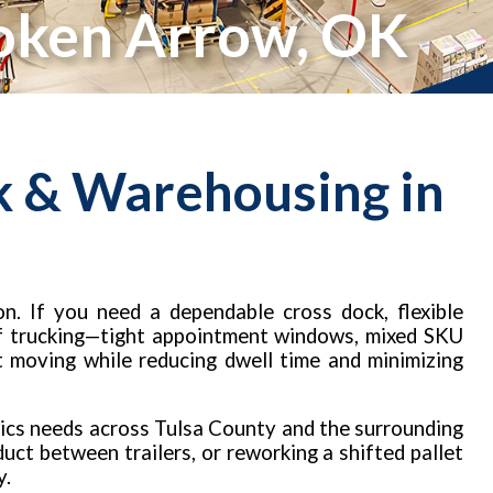
roken Arrow, OK
k & Warehousing in
n. If you need a dependable cross dock, flexible
 of trucking—tight appointment windows, mixed SKU
t moving while reducing dwell time and minimizing
ics needs across Tulsa County and the surrounding
uct between trailers, or reworking a shifted pallet
y.