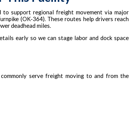
d to support regional freight movement via major
Turnpike (OK-364). These routes help drivers reach
fewer deadhead miles.
tails early so we can stage labor and dock space
 commonly serve freight moving to and from the