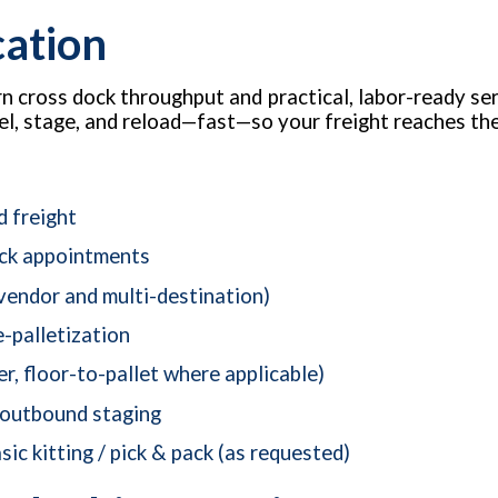
cation
 cross dock throughput and practical, labor-ready ser
label, stage, and reload—fast—so your freight reaches t
d freight
ock appointments
vendor and multi-destination)
e-palletization
er, floor-to-pallet where applicable)
 outbound staging
sic kitting / pick & pack (as requested)