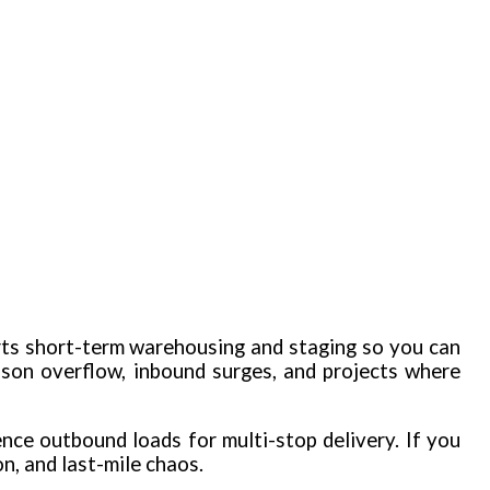
rts short-term warehousing and staging so you can
ason overflow, inbound surges, and projects where
ence outbound loads for multi-stop delivery. If you
n, and last-mile chaos.