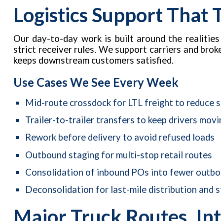
Logistics Support That
Our day-to-day work is built around the realities
strict receiver rules. We support carriers and bro
keeps downstream customers satisfied.
Use Cases We See Every Week
Mid-route crossdock for LTL freight to reduce 
Trailer-to-trailer transfers to keep drivers movi
Rework before delivery to avoid refused loads
Outbound staging for multi-stop retail routes
Consolidation of inbound POs into fewer outbou
Deconsolidation for last-mile distribution and s
Major Truck Routes, Int