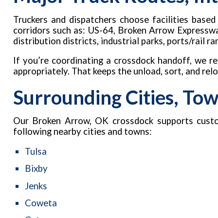
Truckers and dispatchers choose facilities base
corridors such as: US-64, Broken Arrow Expressway
distribution districts, industrial parks, ports/rail
If you’re coordinating a crossdock handoff, we 
appropriately. That keeps the unload, sort, and re
Surrounding Cities, To
Our Broken Arrow, OK crossdock supports custo
following nearby cities and towns:
Tulsa
Bixby
Jenks
Coweta