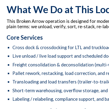
What We Do at This Lo
This Broken Arrow operation is designed for modern
plain terms: we unload, verify, sort, re-stack, re-
Core Services
Cross dock & crossdocking for LTL and truckloa
Live unload / live load support and scheduled d
Freight consolidation & deconsolidation (multi-
Pallet rework, restacking, load correction, and r
Transloading and load transfers (trailer-to-trail
Short-term warehousing, overflow storage, and
Labeling / relabeling, compliance support, and ba