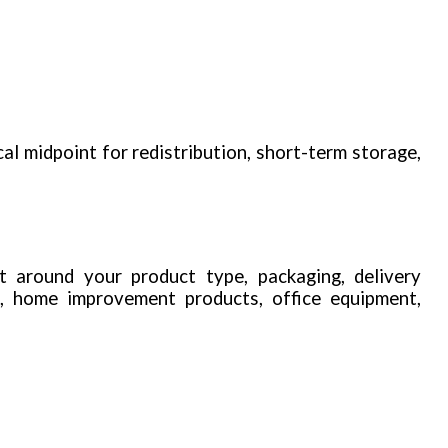
cal midpoint for redistribution, short-term storage,
t around your product type, packaging, delivery
n, home improvement products, office equipment,