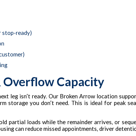
r stop-ready)
on
 customer)
ing
 Overflow Capacity
next leg isn’t ready. Our Broken Arrow location suppo
erm storage you don’t need. This is ideal for peak se
ld partial loads while the remainder arrives, or sequ
ousing can reduce missed appointments, driver detentio