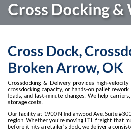
Cross Docking &
Cross Dock, Crossd
Broken Arrow, OK
Crossdocking & Delivery provides high-velocity 
crossdocking capacity, or hands-on pallet rework
loads, and last-minute changes. We help carriers
storage costs.
Our facility at 1900 N Indianwood Ave, Suite #30
region. Whether you’re moving LTL freight that mus
before it hits a retailer’s dock, we deliver a consis