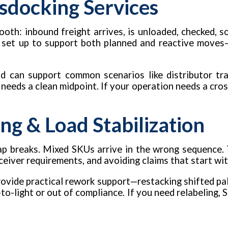
sdocking Services
oth: inbound freight arrives, is unloaded, checked, s
 set up to support both planned and reactive moves—
d can support common scenarios like distributor tra
t needs a clean midpoint. If your operation needs a cros
ng & Load Stabilization
 Wrap breaks. Mixed SKUs arrive in the wrong sequence.
eceiver requirements, and avoiding claims that start wi
vide practical rework support—restacking shifted pall
to-light or out of compliance. If you need relabeling, S