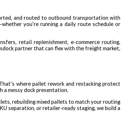
orted, and routed to outbound transportation with
whether you’re running a daily route schedule or
nsfers, retail replenishment, e-commerce routing,
sdock partner that can flex with the freight market,
 That’s where pallet rework and restacking protect
th a messy dock presentation.
ets, rebuilding mixed pallets to match your routing
KU separation, or retailer-ready staging, we build a