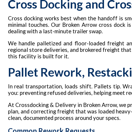
Cross Docking and Cros
Cross docking works best when the handoff is smo
minimal touches. Our Broken Arrow cross dock is
dealing with a last-minute trailer swap.
We handle palletized and floor-loaded freight an
regional store deliveries, and brokered freight tha
this facility is built for it.
Pallet Rework, Restacki
In real transportation, loads shift. Pallets tip.
you: preventing refused deliveries, helping meet r
At Crossdocking & Delivery in Broken Arrow, we pro
plan, and correcting freight that was loaded heavy-
clean, documented process around your specs.
Common Rework Requests