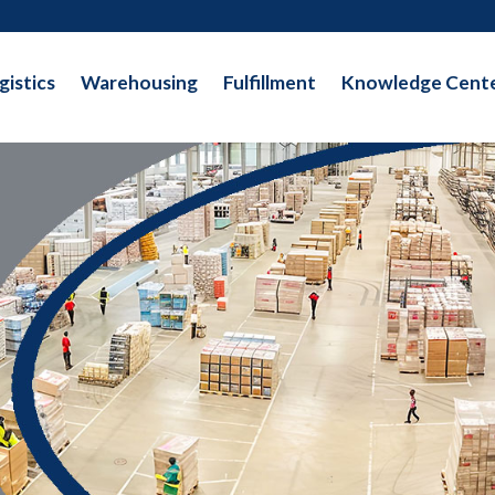
gistics
Warehousing
Fulfillment
Knowledge Cent