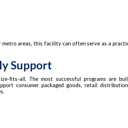
 metro areas, this facility can often serve as a practi
ly Support
ze-fits-all. The most successful programs are buil
upport consumer packaged goods, retail distributio
s.