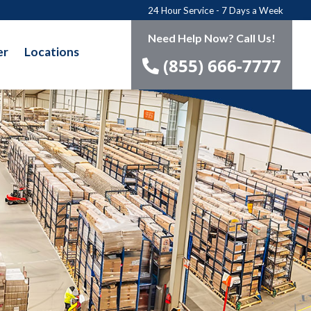
24 Hour Service - 7 Days a Week
Need Help Now? Call Us!
er
Locations
(855) 666-7777