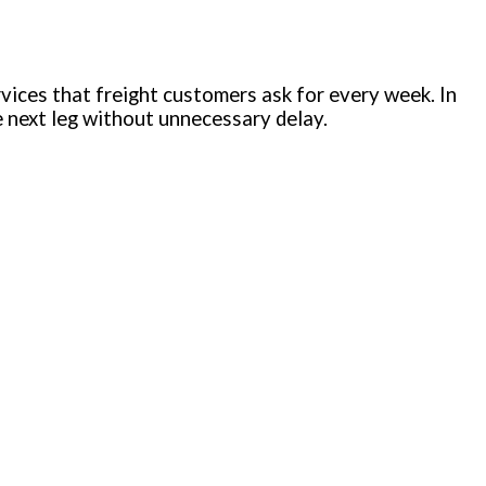
vices that freight customers ask for every week. In
he next leg without unnecessary delay.