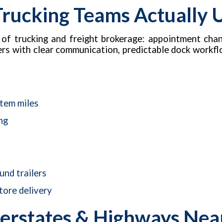
 Trucking Teams Actually 
 of trucking and freight brokerage: appointment chan
kers with clear communication, predictable dock workfl
stem miles
ng
nd trailers
tore delivery
erstates & Highways Near 