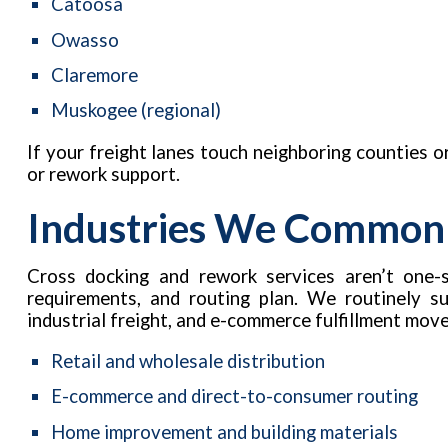
Catoosa
Owasso
Claremore
Muskogee (regional)
If your freight lanes touch neighboring counties or
or rework support.
Industries We Common
Cross docking and rework services aren’t one-si
requirements, and routing plan. We routinely s
industrial freight, and e-commerce fulfillment move
Retail and wholesale distribution
E-commerce and direct-to-consumer routing
Home improvement and building materials