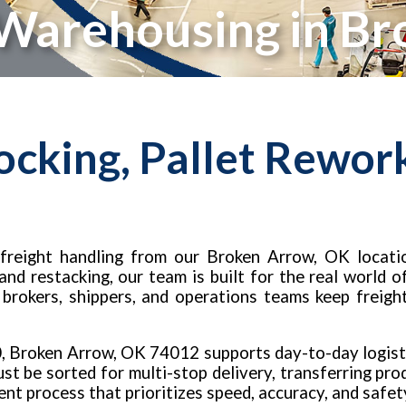
 Warehousing in B
ocking, Pallet Rewor
freight handling from our Broken Arrow, OK locatio
 and restacking, our team is built for the real world
, brokers, shippers, and operations teams keep freigh
0, Broken Arrow, OK 74012 supports day-to-day logist
t be sorted for multi-stop delivery, transferring prod
tent process that prioritizes speed, accuracy, and safet