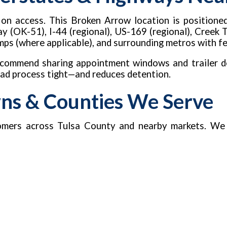
d on access. This Broken Arrow location is positione
 (OK-51), I-44 (regional), US-169 (regional), Creek 
 ramps (where applicable), and surrounding metros with 
recommend sharing appointment windows and trailer de
load process tight—and reduces detention.
wns & Counties We Serve
mers across Tulsa County and nearby markets. We